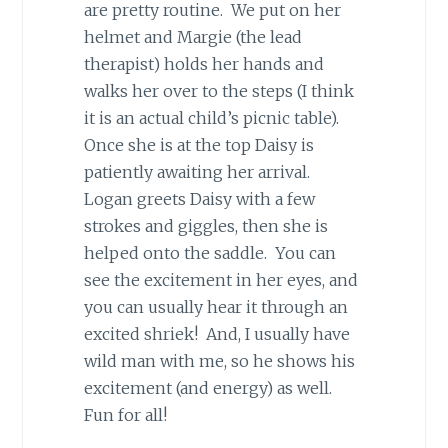
are pretty routine. We put on her
helmet and Margie (the lead
therapist) holds her hands and
walks her over to the steps (I think
it is an actual child’s picnic table).
Once she is at the top Daisy is
patiently awaiting her arrival.
Logan greets Daisy with a few
strokes and giggles, then she is
helped onto the saddle. You can
see the excitement in her eyes, and
you can usually hear it through an
excited shriek! And, I usually have
wild man with me, so he shows his
excitement (and energy) as well.
Fun for all!