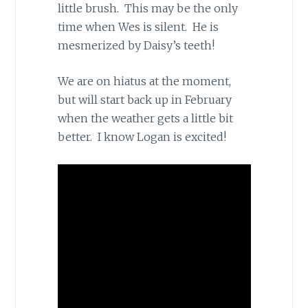
little brush. This may be the only
time when Wes is silent. He is
mesmerized by Daisy’s teeth!
We are on hiatus at the moment,
but will start back up in February
when the weather gets a little bit
better. I know Logan is excited!