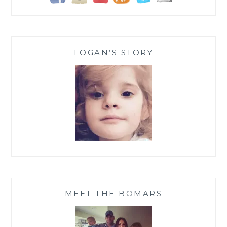
LOGAN’S STORY
MEET THE BOMARS