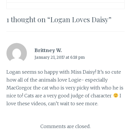
1 thought on “
Logan Loves Daisy
”
Brittney W.
January 21, 2017 at 6:18 pm
Logan seems so happy with Miss Daisy! It’s so cute
how all of the animals love Logie- especially
MacGregor the cat who is very picky with who he is
nice to! Cats are a very good judge of character
I
love these videos, can’t wait to see more.
Comments are closed.