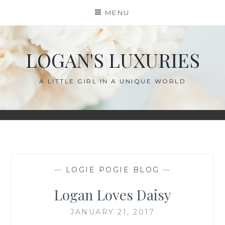
Skip
MENU
to
content
LOGAN'S LUXURIES
A LITTLE GIRL IN A UNIQUE WORLD
—
LOGIE POGIE BLOG
—
Logan Loves Daisy
JANUARY 21, 2017