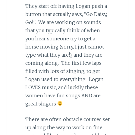
They start off having Logan push a
button that actually says, “Go Daisy,
Go!”. We are working on sounds
that you typically think of when
you hear someone try to get a
horse moving (sorry, I just cannot
type what they are!), and they are
coming along. The first few laps
filled with lots of singing, to get
Logan used to everything. Logan
LOVES music, and luckily these
women have fun songs AND are
great singers
There are often obstacle courses set
up along the way to work on fine