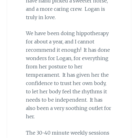
have hand picked a sweeter horse,
and a more caring crew. Logan is
truly in love.
We have been doing hippotherapy
for about a year, and I cannot
recommend it enough! It has done
wonders for Logan, for everything
from her posture to her
temperament. It has given her the
confidence to trust her own body,
to let her body feel the rhythms it
needs to be independent. It has
also been a very soothing outlet for
her.
The 30-40 minute weekly sessions