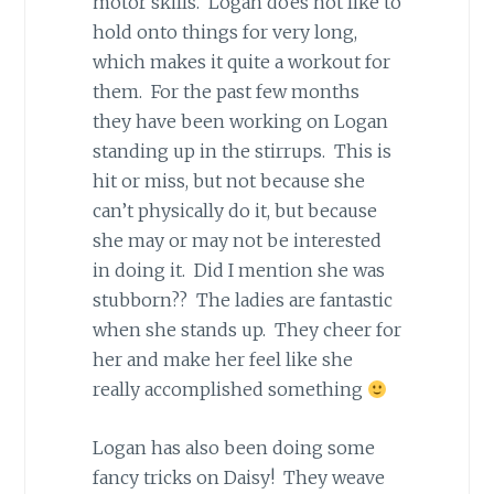
motor skills. Logan does not like to
hold onto things for very long,
which makes it quite a workout for
them. For the past few months
they have been working on Logan
standing up in the stirrups. This is
hit or miss, but not because she
can’t physically do it, but because
she may or may not be interested
in doing it. Did I mention she was
stubborn?? The ladies are fantastic
when she stands up. They cheer for
her and make her feel like she
really accomplished something
Logan has also been doing some
fancy tricks on Daisy! They weave