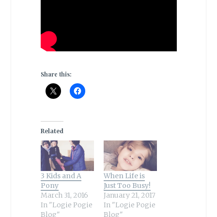
Share this:
Related
3 Kids and A
When Life is
Pony
Just Too Busy!
March 31, 2016
January 21, 2017
In "Logie Pogie
In "Logie Pogie
Blog"
Blog"