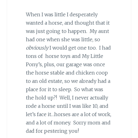
When I was little I desperately
wanted a horse, and thought that it
was just going to happen. My aunt
had one when she was little, so
obviously
I would get one too. I had
tons of horse toys and My Little
Pony’s, plus, our garage was once
the horse stable and chicken coop
to an old estate, so we already had a
place for it to sleep. So what was
the hold up?! Well, I never actually
rode a horse until I was like 10, and
let’s face it…horses are a lot of work,
and a lot of money. Sorry mom and
dad for pestering you!