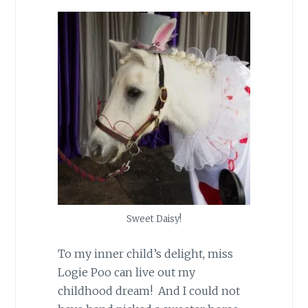
Sweet Daisy!
To my inner child’s delight, miss
Logie Poo can live out my
childhood dream! And I could not