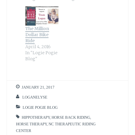
The Million
Dollar Bike
Ride
April 4, 2016
In "Logie Pogie
Blog"
JANUARY 21, 2017
LOGANELYSE
LOGIE POGIE BLOG
HIPPOTHERAPY
,
HORSE BACK RIDING
,
HORSE THERAPY
,
NC THERAPEUTIC RIDING
CENTER