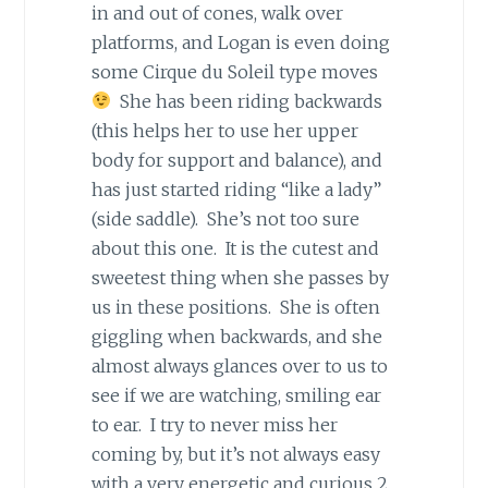
in and out of cones, walk over
platforms, and Logan is even doing
some Cirque du Soleil type moves
She has been riding backwards
(this helps her to use her upper
body for support and balance), and
has just started riding “like a lady”
(side saddle). She’s not too sure
about this one. It is the cutest and
sweetest thing when she passes by
us in these positions. She is often
giggling when backwards, and she
almost always glances over to us to
see if we are watching, smiling ear
to ear. I try to never miss her
coming by, but it’s not always easy
with a very energetic and curious 2