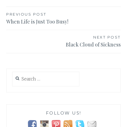
Post
PREVIOUS POST
When Life is Just Too Busy!
navigation
NEXT POST
Black Cloud of Sickness
Search
for:
FOLLOW US!