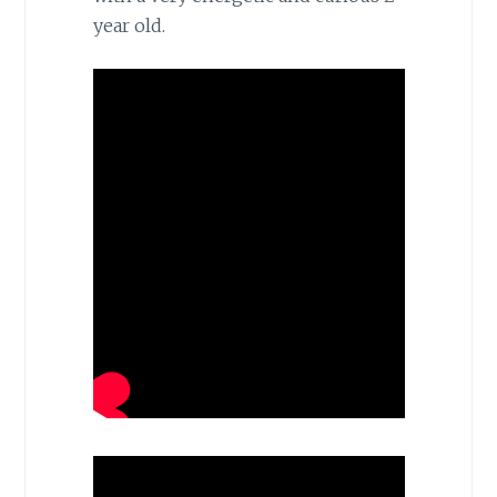
year old.