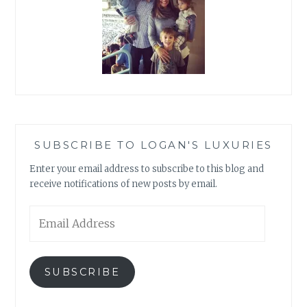
SUBSCRIBE TO LOGAN'S LUXURIES
Enter your email address to subscribe to this blog and
receive notifications of new posts by email.
Email
Address
SUBSCRIBE