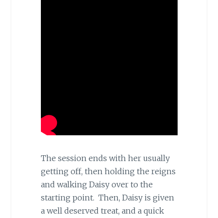
The session ends with her usually
getting off, then holding the reigns
and walking Daisy over to the
starting point. Then, Daisy is given
a well deserved treat, and a quick