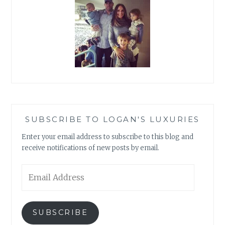
SUBSCRIBE TO LOGAN'S LUXURIES
Enter your email address to subscribe to this blog and
receive notifications of new posts by email.
Email
Address
SUBSCRIBE