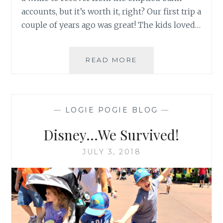
accounts, but it’s worth it, right? Our first trip a
couple of years ago was great! The kids loved…
DISNEY…
READ MORE
MAGICAL
ANXIETY
—
LOGIE POGIE BLOG
—
Disney…We Survived!
JULY 3, 2018