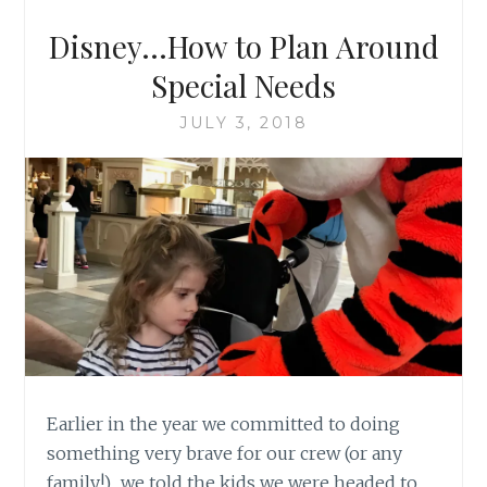
Disney…How to Plan Around
Special Needs
JULY 3, 2018
Earlier in the year we committed to doing
something very brave for our crew (or any
family!)…we told the kids we were headed to