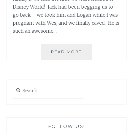
Disney World! Jack had been begging us to
go back – we took him and Logan while I was
pregnant with Wes, and we finally caved. He is
such an awesome…
DISNEY…
READ MORE
HOW
TO
PLAN
AROUND
SPECIAL
Search
NEEDS
for:
FOLLOW US!