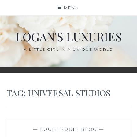
Skip
MENU
to
content
LOGAN'S LUXURIES
A LITTLE GIRL IN A UNIQUE WORLD
TAG:
UNIVERSAL STUDIOS
—
LOGIE POGIE BLOG
—