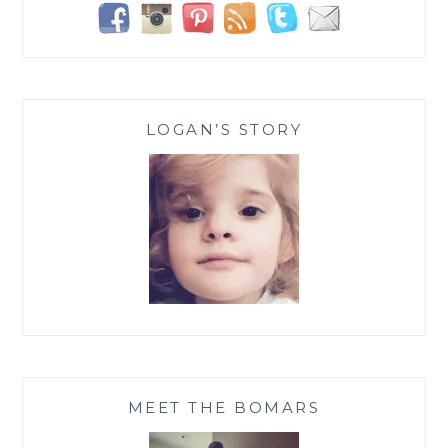
LOGAN’S STORY
MEET THE BOMARS