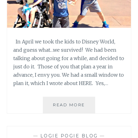
In April we took the kids to Disney World,
and guess what…we survived! We had been
talking about going for a while, and decided to
just do it. Those of you that plan a year in
advance, I envy you. We had a small window to
plan it, which I wrote about HERE. Yes,…
DISNEY…
READ MORE
WE
SURVIVED!
—
LOGIE POGIE BLOG
—