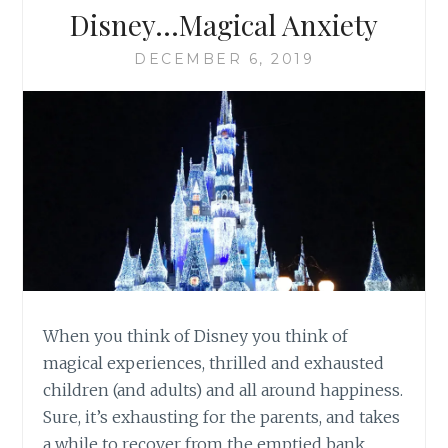
Disney…Magical Anxiety
DECEMBER 6, 2019
When you think of Disney you think of
magical experiences, thrilled and exhausted
children (and adults) and all around happiness.
Sure, it’s exhausting for the parents, and takes
a while to recover from the emptied bank