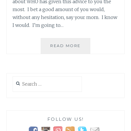
about WHO has given this advice to you the
most. I bet a good amount of you would,
without any hesitation, say your mom. I know
I would. I’m going to…
HEY
READ MORE
MOMS…
YOU
HAVE
A
SUPERPOWER!
Search
for:
FOLLOW US!