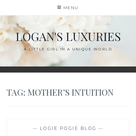
Skip
MENU
to
content
LOGAN'S LUXURIES
A LITTLE GIRL IN A UNIQUE WORLD
TAG:
MOTHER’S INTUITION
—
LOGIE POGIE BLOG
—