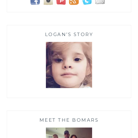
LOGAN’S STORY
MEET THE BOMARS