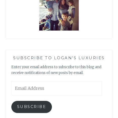
SUBSCRIBE TO LOGAN'S LUXURIES
Enter your email address to subscribe to this blog and
receive notifications of new posts by email.
Email
Address
SUBSCRIBE