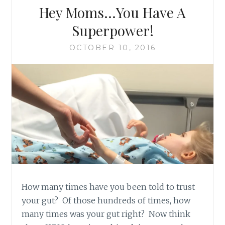
Hey Moms…You Have A
Superpower!
OCTOBER 10, 2016
How many times have you been told to trust
your gut? Of those hundreds of times, how
many times was your gut right? Now think