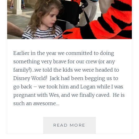
Earlier in the year we committed to doing
something very brave for our crew (or any
family!)…we told the kids we were headed to
Disney World! Jack had been begging us to
go back – we took him and Logan while I was
pregnant with Wes, and we finally caved. He is
such an awesome…
DISNEY…
READ MORE
HOW
TO