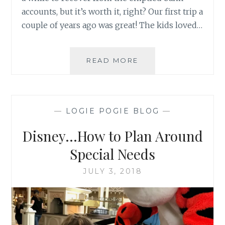
accounts, but it’s worth it, right? Our first trip a
couple of years ago was great! The kids loved…
DISNEY…
READ MORE
MAGICAL
ANXIETY
—
LOGIE POGIE BLOG
—
Disney…How to Plan Around
Special Needs
JULY 3, 2018