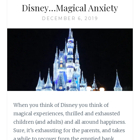
Disney…Magical Anxiety
DECEMBER 6, 2019
When you think of Disney you think of
magical experiences, thrilled and exhausted
children (and adults) and all around happiness.
Sure, it’s exhausting for the parents, and takes
a while to recover from the emptied bank