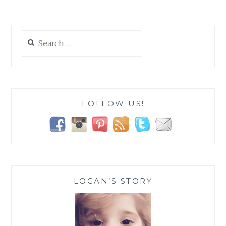
PLAN
AROUND
SPECIAL
Search
NEEDS
for:
FOLLOW US!
LOGAN’S STORY