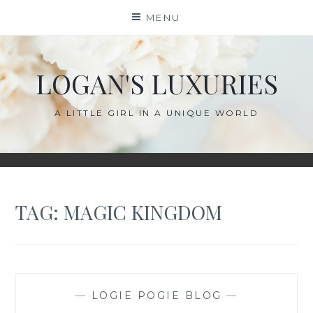
Skip
MENU
to
content
LOGAN'S LUXURIES
A LITTLE GIRL IN A UNIQUE WORLD
TAG:
MAGIC KINGDOM
—
LOGIE POGIE BLOG
—