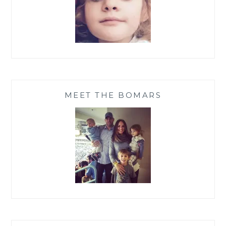
MEET THE BOMARS