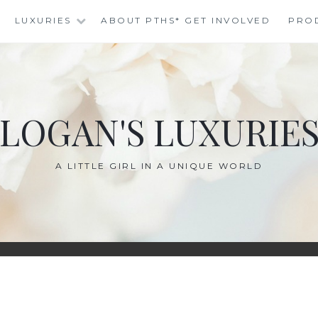
LUXURIES
ABOUT PTHS* GET INVOLVED
PRO
LOGAN'S LUXURIE
A LITTLE GIRL IN A UNIQUE WORLD