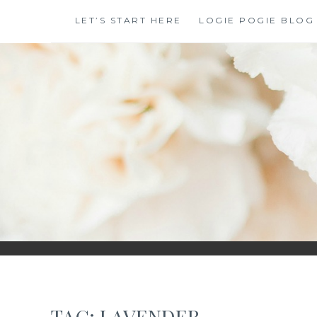
Skip
LET’S START HERE
LOGIE POGIE BLOG
to
content
TAG:
LAVENDER