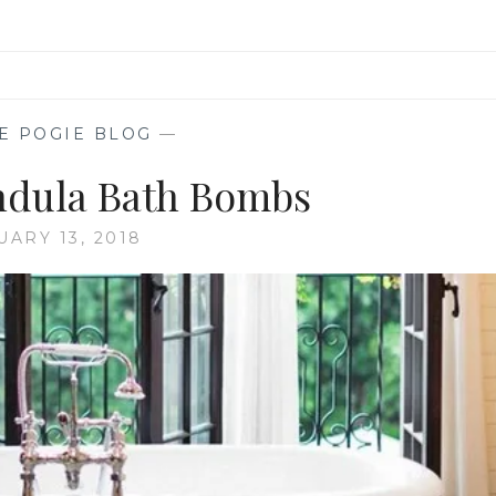
E POGIE BLOG
—
ndula Bath Bombs
UARY 13, 2018