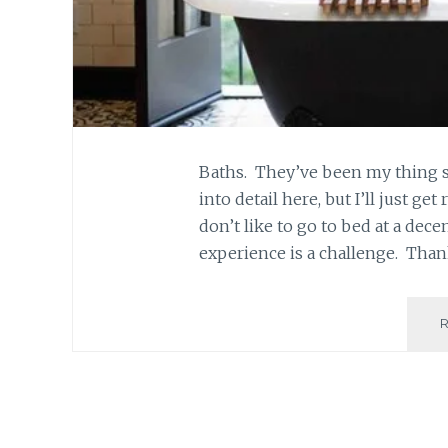
Baths. They’ve been my thing si
into detail here, but I’ll just get
don’t like to go to bed at a dec
experience is a challenge. Than