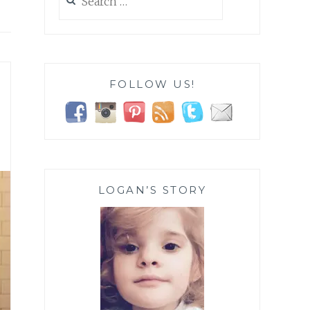
for:
FOLLOW US!
LOGAN’S STORY