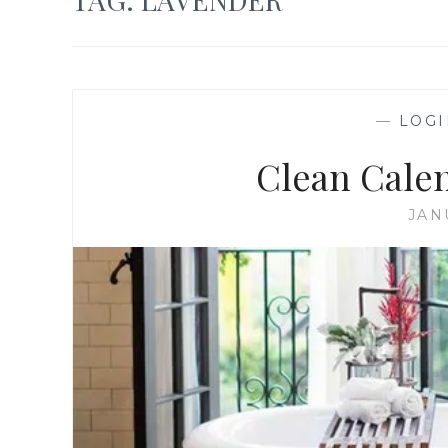
—
LOGI
Clean Cale
JAN