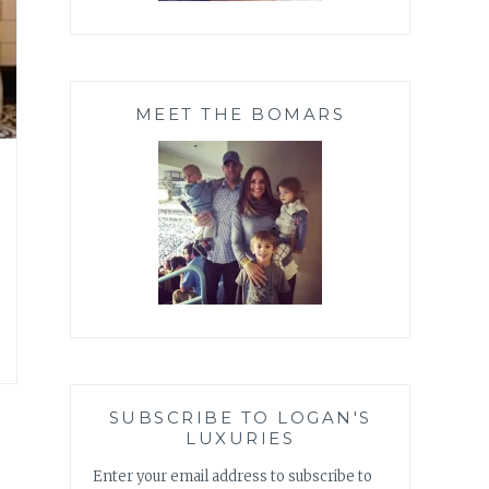
MEET THE BOMARS
SUBSCRIBE TO LOGAN'S
LUXURIES
Enter your email address to subscribe to