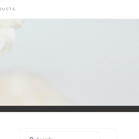
DUCTS
S
Search