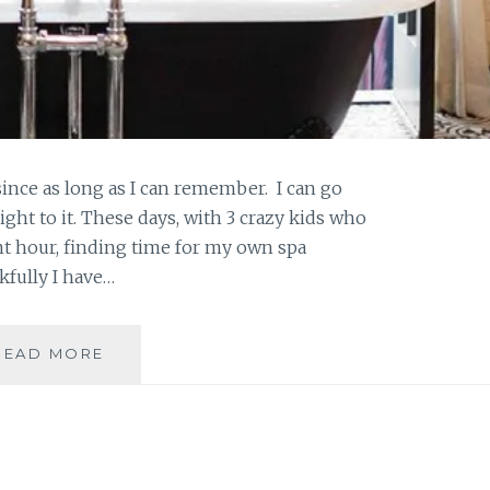
nce as long as I can remember. I can go
 right to it. These days, with 3 crazy kids who
ent hour, finding time for my own spa
kfully I have…
CLEAN
READ MORE
CALENDULA
BATH
BOMBS