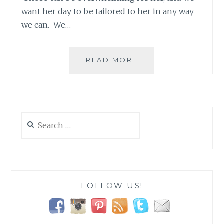
want her day to be tailored to her in any way
we can. We…
LOGAN’S
READ MORE
BIRTHDAY
TRADITION!
Search
for:
FOLLOW US!