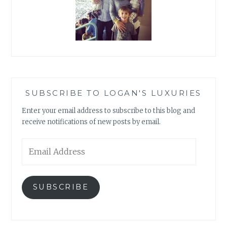
SUBSCRIBE TO LOGAN'S LUXURIES
Enter your email address to subscribe to this blog and
receive notifications of new posts by email.
Email
Address
SUBSCRIBE