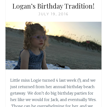
Logan’s Birthday Tradition!
JULY 19, 2016
Little miss Logie turned 4 last week (!), and we
just returned from her annual birthday beach
getaway. We don’t do big birthday parties for
her like we would for Jack, and eventually Wes.
Those can be overwhelming for her, and we