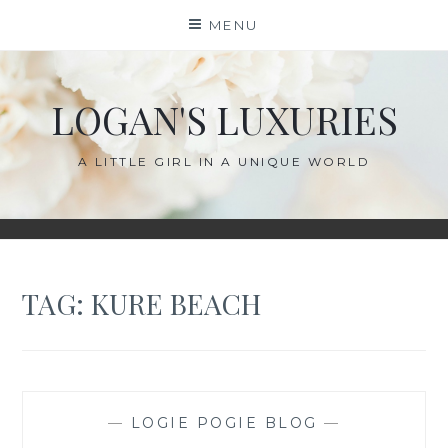
Skip
MENU
to
content
LOGAN'S LUXURIES
A LITTLE GIRL IN A UNIQUE WORLD
TAG:
KURE BEACH
—
LOGIE POGIE BLOG
—