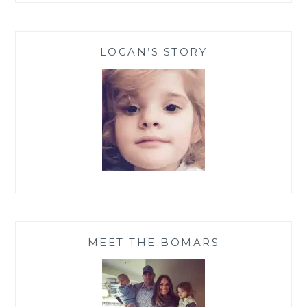
LOGAN’S STORY
MEET THE BOMARS