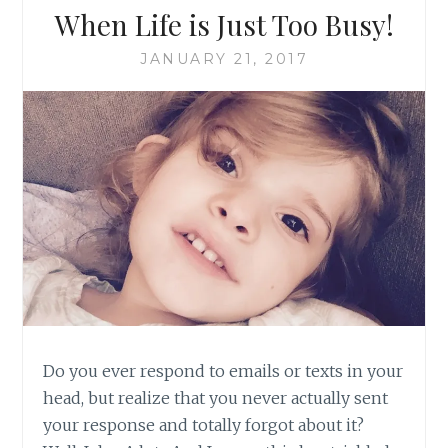
When Life is Just Too Busy!
JANUARY 21, 2017
Do you ever respond to emails or texts in your
head, but realize that you never actually sent
your response and totally forgot about it?