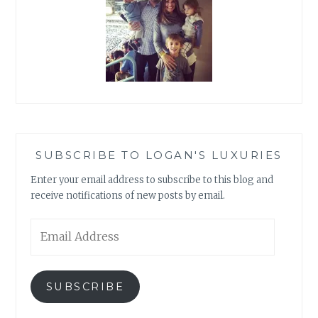
SUBSCRIBE TO LOGAN'S LUXURIES
Enter your email address to subscribe to this blog and
receive notifications of new posts by email.
Email
Address
SUBSCRIBE