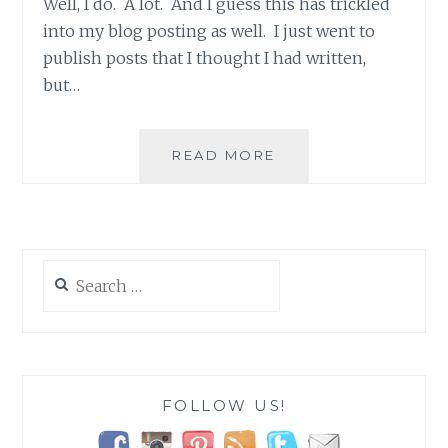
Well, I do. A lot. And I guess this has trickled
into my blog posting as well. I just went to
publish posts that I thought I had written,
but…
WHEN
READ MORE
LIFE
IS
JUST
TOO
BUSY!
Search
for:
FOLLOW US!