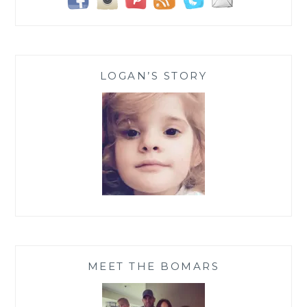
LOGAN’S STORY
MEET THE BOMARS