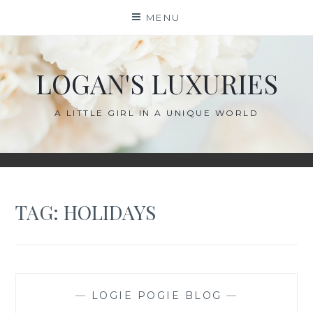
Skip
MENU
to
content
LOGAN'S LUXURIES
A LITTLE GIRL IN A UNIQUE WORLD
TAG:
HOLIDAYS
—
LOGIE POGIE BLOG
—